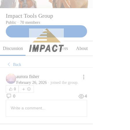
Impact Tools Group
Public
·
70 members
Join
Discussion
Media
Members
About
Back
aurora fisher
February 26, 2026
·
joined the group.
0
0
4
Write a comment...