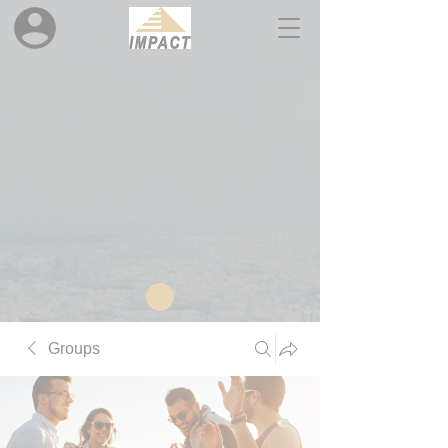
Groups