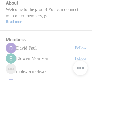
About
Welcome to the group! You can connect
with other members, ge
...
Read more
Members
David Paul
Follow
Elowen Morrison
Follow
molexra molexra
molexra molexra
Follow
nyla harper
Follow
axde3gmcdg
Follow
axde3gmcdg
See All Members (70)