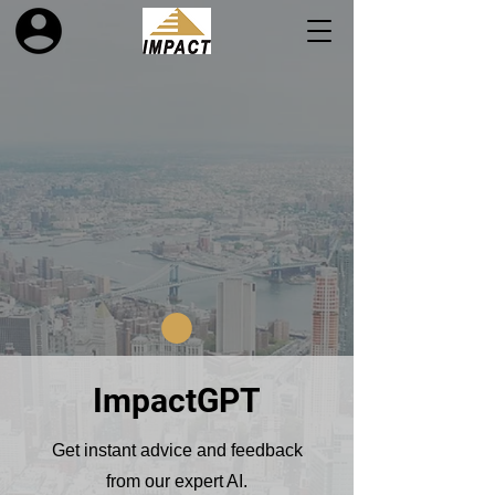
ImpactGPT
Get instant advice and feedback
from our expert AI.