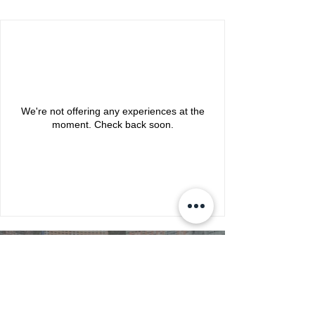
We're not offering any experiences at the
moment. Check back soon.