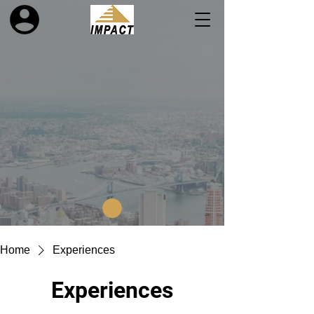
Home
Experiences
Experiences