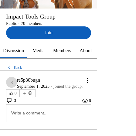
Impact Tools Group
Public
·
70 members
Join
Discussion
Media
Members
About
Back
re5p30bugn
re5p30bugn
September 1, 2025
·
joined the group.
0
0
6
Write a comment...