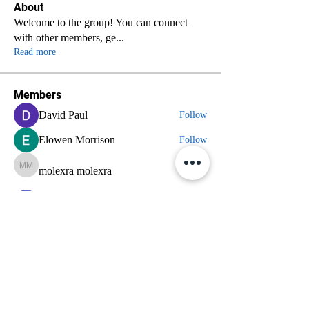
About
Welcome to the group! You can connect
with other members, ge
...
Read more
Members
David Paul
Follow
Elowen Morrison
Follow
molexra molexra
molexra molexra
Follow
nyla harper
Follow
axde3gmcdg
Follow
axde3gmcdg
See All Members (70)