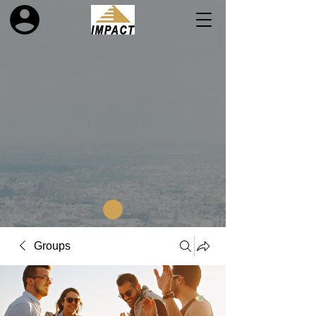
Groups