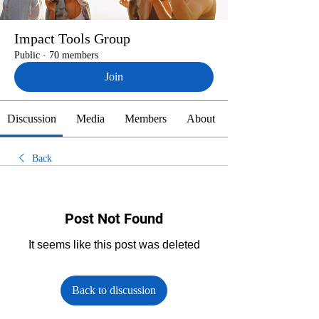
Impact Tools Group
Public
·
70 members
Join
Discussion
Media
Members
About
Back
Post Not Found
It seems like this post was deleted
Back to discussion