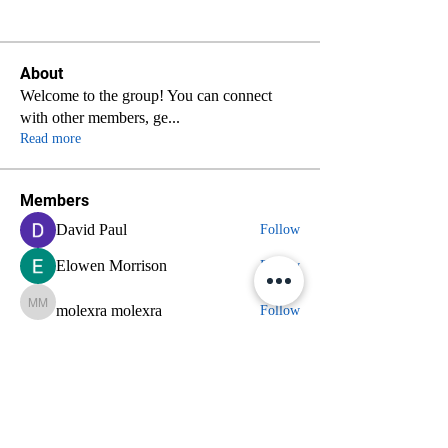
About
Welcome to the group! You can connect
with other members, ge
...
Read more
Members
David Paul
Follow
Elowen Morrison
Follow
molexra molexra
molexra molexra
Follow
nyla harper
Follow
axde3gmcdg
Follow
axde3gmcdg
See All Members (70)