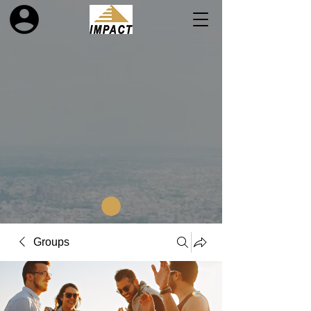
Groups