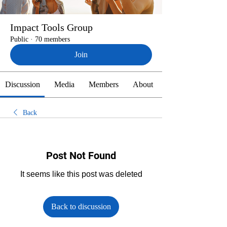
Impact Tools Group
Public
·
70 members
Join
Discussion
Media
Members
About
Back
Post Not Found
It seems like this post was deleted
Back to discussion