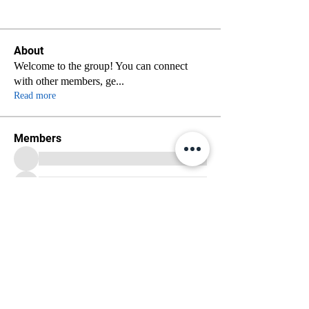
About
Welcome to the group! You can connect
with other members, ge
...
Read more
Members
See All Members (70)