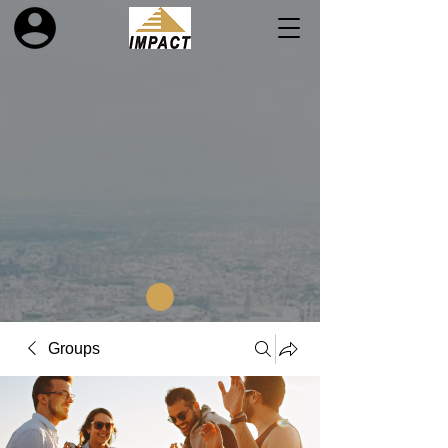
Groups