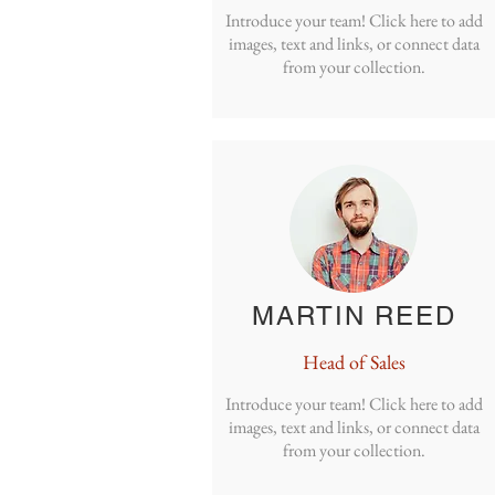
Introduce your team! Click here to add
images, text and links, or connect data
from your collection.
MARTIN REED
Head of Sales
Introduce your team! Click here to add
images, text and links, or connect data
from your collection.