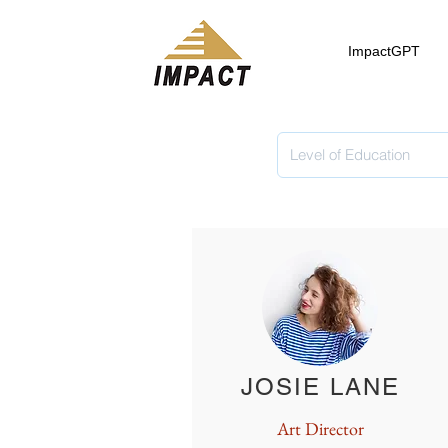
ImpactGPT
JOSIE LANE
Art Director