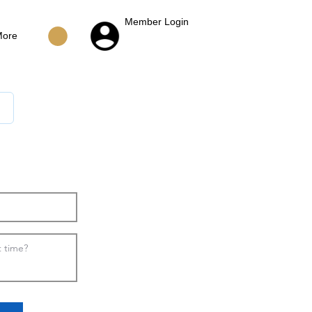
Member Login
More