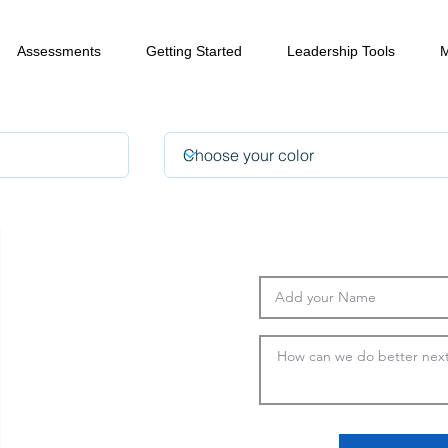
Assessments
Getting Started
Leadership Tools